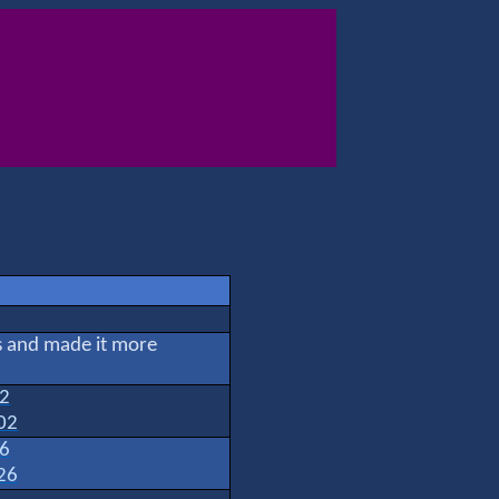
rs and made it more
02
02
26
26