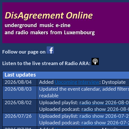
Follow our page on
Listen to the live stream of Radio ARA:
Last updates
2026/08/04
Added
Upcoming Interview
: Dystopiate
2026/08/03
Updated the event calendar, added filte
readable
2026/08/02
Uploaded playlist:
radio show 2026-08-
Uploaded podcast:
radio show 2026-08-
2026/07/26
Uploaded playlist:
radio show 2026-07-
Uploaded podcast:
radio show 2026-07-