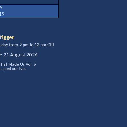
19
19
rigger
iday from 9 pm to 12 pm CET
w: 21 August 2026
That Made Us Vol. 6
nspired our lives