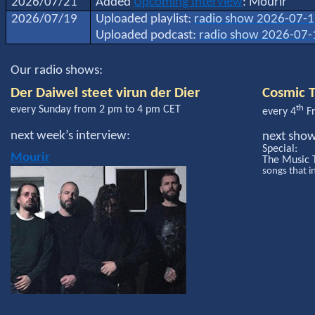
2026/07/21
Added
Upcoming Interview
: Mourir
2026/07/19
Uploaded playlist:
radio show 2026-07-
Uploaded podcast:
radio show 2026-07-
Our radio shows:
Der Daiwel steet virun der Dier
Cosmic T
th
every Sunday from 2 pm to 4 pm CET
every 4
Fr
next week’s interview:
next sho
Special:
Mourir
The Music 
songs that i