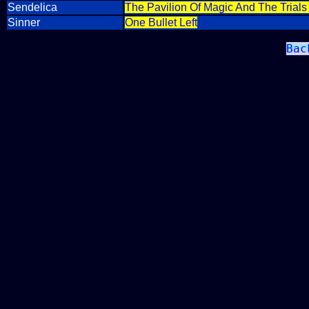
Sendelica
The Pavilion Of Magic And The Trial
Sinner
One Bullet Left
Bac