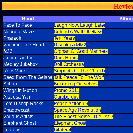
Revie
Band
Albu
Face To Face
Laugh Now, Laugh Later
Neurotic Maze
Behind A Wall Of Glass
Pharaoh
Ten Years
Vacuum Tree Head
Discoteca MM2
6:33
Orphan Of Good Manners
Jacob Faurholt
Dark Hours
Medley Jukebox
Doll Orchestra
Rote Mare
Serpents Of The Church
Seed From The Geisha
Talk Peace To The Wolf
Splinn
Becoming Ourselves
Wings In Motion
Promo 2011
Akarusa Yami
Ouroborous
Lord Bishop Rocks
Peace Action 69
Shadowcast
Space Age Revolution
Various Artists
The Finest Noise - Die DVD
Elephant Ghost
Elephant Ghost
Leprous
Bilateral