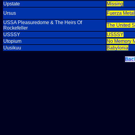
Upstate
Missing
Ursus
Fuerza Metal
USSA Pleasuredome & The Heirs Of
The United S
Rockefeller
USSSY
USSSY
Utopium
No Memory 
Uusikuu
Babylonia
Bac