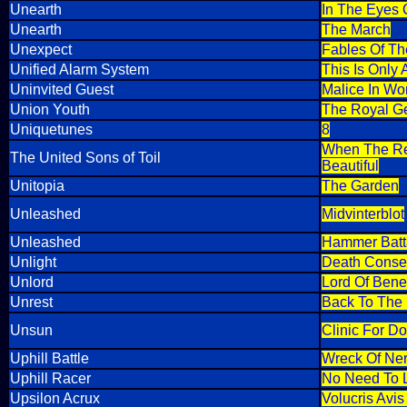
Unearth
In The Eyes O
Unearth
The March
Unexpect
Fables Of Th
Unified Alarm System
This Is Only 
Uninvited Guest
Malice In Wo
Union Youth
The Royal G
Uniquetunes
8
When The Rev
The United Sons of Toil
Beautiful
Unitopia
The Garden
Unleashed
Midvinterblot
Unleashed
Hammer Batt
Unlight
Death Consec
Unlord
Lord Of Bene
Unrest
Back To The
Unsun
Clinic For Do
Uphill Battle
Wreck Of Ne
Uphill Racer
No Need To 
Upsilon Acrux
Volucris Avi