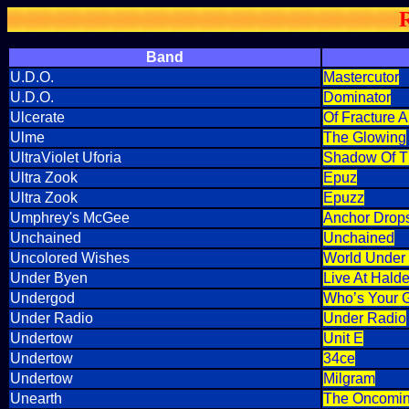
Band
U.D.O.
Mastercutor
U.D.O.
Dominator
Ulcerate
Of Fracture A
Ulme
The Glowing
UltraViolet Uforia
Shadow Of T
Ultra Zook
Epuz
Ultra Zook
Epuzz
Umphrey's McGee
Anchor Drop
Unchained
Unchained
Uncolored Wishes
World Under 
Under Byen
Live At Hald
Undergod
Who’s Your 
Under Radio
Under Radio
Undertow
Unit E
Undertow
34ce
Undertow
Milgram
Unearth
The Oncomin