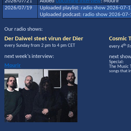
2026/07/21
Added
Upcoming Interview
: Mourir
2026/07/19
Uploaded playlist:
radio show 2026-07-
Uploaded podcast:
radio show 2026-07-
Our radio shows:
Der Daiwel steet virun der Dier
Cosmic T
th
every Sunday from 2 pm to 4 pm CET
every 4
Fr
next week’s interview:
next sho
Special:
Mourir
The Music 
songs that i