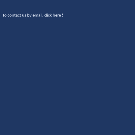
To contact us by email, click
here
!