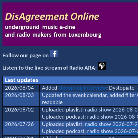
Follow our page on
Listen to the live stream of Radio ARA:
Last updates
2026/08/04
Added
Upcoming Interview
: Dystopiate
2026/08/03
Updated the event calendar, added filte
readable
2026/08/02
Uploaded playlist:
radio show 2026-08-
Uploaded podcast:
radio show 2026-08-
2026/07/26
Uploaded playlist:
radio show 2026-07-
Uploaded podcast:
radio show 2026-07-